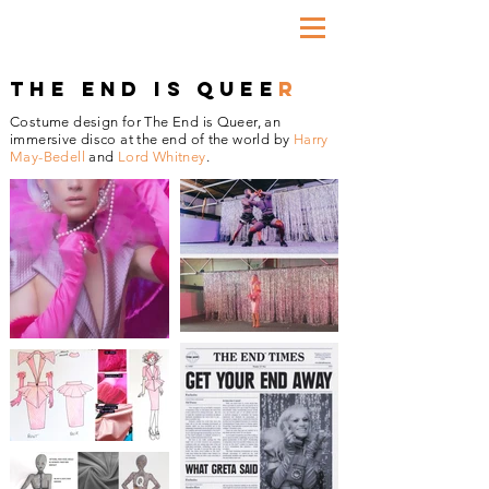
THE END IS QUEE
R
Costume design for The End is Queer, an
immersive disco at the end of the world by
Harry
May-Bedell
and
Lord Whitney
.